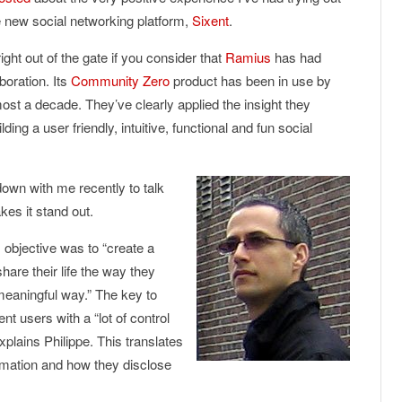
e new social networking platform,
Sixent
.
ight out of the gate if you consider that
Ramius
has had
boration. Its
Community Zero
product has been in use by
ost a decade. They’ve clearly applied the insight they
ng a user friendly, intuitive, functional and fun social
own with me recently to talk
es it stand out.
 objective was to “create a
hare their life the way they
meaningful way.” The key to
ent users with a “lot of control
plains Philippe. This translates
ormation and how they disclose