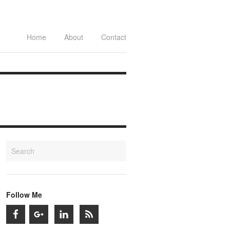
Home
About
Contact
Follow Me