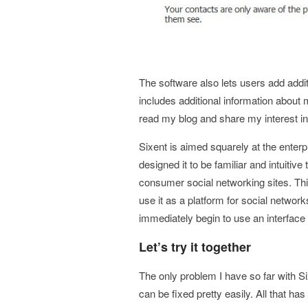
The software also lets users add additi
includes additional information about 
read my blog and share my interest i
Sixent is aimed squarely at the ente
designed it to be familiar and intuiti
consumer social networking sites. Thi
use it as a platform for social network
immediately begin to use an interface 
Let’s try it together
The only problem I have so far with S
can be fixed pretty easily. All that has