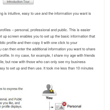
g is intuitive, easy to use and the information you want is
ofiles – personal, professional and public. This is easier
set up screen enables you to set up the basic information that
blic profile and then copy it with one click to your
u can then enter the additional information you want to share
profile. In my case, for example, I share my age with friends
ile, but now with those who can only see my business
easy to set up and then use. It took me less than 10 minutes