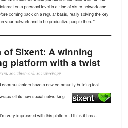
nteract on a personal level in a kind of sister network and
refore coming back on a regular basis, really solving the key
 on your network and to be productive people there.”
n of Sixent: A winning
g platform with a twist
xent
,
socialnetwork
,
socialwebapp
communicators have a new community building tool.
wraps off its new social networking
I’m very impressed with this platform. I think it has a