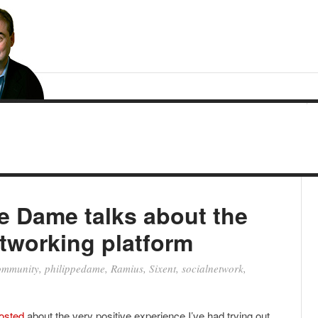
e Dame talks about the
etworking platform
ommunity
,
philippedame
,
Ramius
,
Sixent
,
socialnetwork
,
posted
about the very positive experience I’ve had trying out