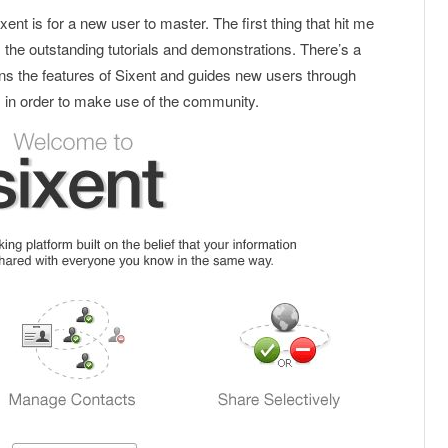
ent is for a new user to master. The first thing that hit me
s the outstanding tutorials and demonstrations. There’s a
ins the features of Sixent and guides new users through
 in order to make use of the community.