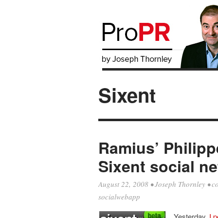
Sixent
Ramius’ Philipp
Sixent social n
August 22, 2008
•
Joseph Thornley
•
c
socialwebapp
Yesterday,
I 