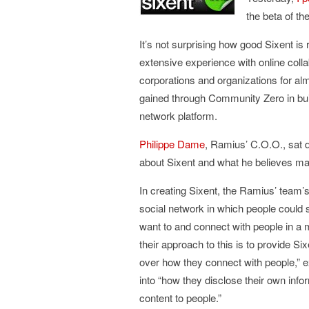
the beta of th
It’s not surprising how good Sixent is r
extensive experience with online colla
corporations and organizations for alm
gained through Community Zero in buildi
network platform.
Philippe Dame
, Ramius’ C.O.O., sat d
about Sixent and what he believes mak
In creating Sixent, the Ramius’ team’s
social network in which people could s
want to and connect with people in a 
their approach to this is to provide Six
over how they connect with people,” ex
into “how they disclose their own inf
content to people.”