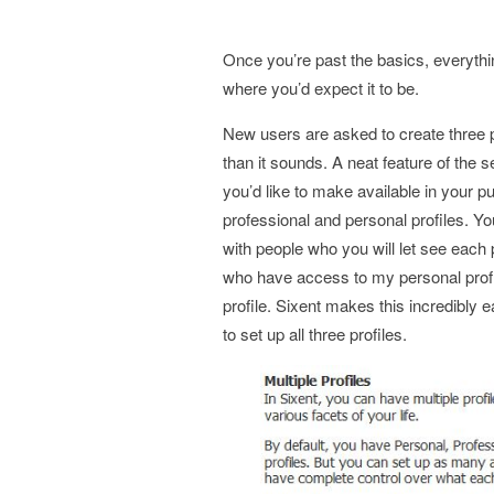
Once you’re past the basics, everythin
where you’d expect it to be.
New users are asked to create three pr
than it sounds. A neat feature of the 
you’d like to make available in your pu
professional and personal profiles. Yo
with people who you will let see each 
who have access to my personal prof
profile. Sixent makes this incredibly 
to set up all three profiles.