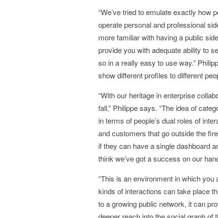
“We’ve tried to emulate exactly how p
operate personal and professional si
more familiar with having a public side
provide you with adequate ability to
so in a really easy to use way.” Phili
show different profiles to different pe
“With our heritage in enterprise collab
fall,” Philippe says. “The idea of cate
in terms of people’s dual roles of inte
and customers that go outside the fire
if they can have a single dashboard an
think we’ve got a success on our han
“This is an environment in which you are
kinds of interactions can take place t
to a growing public network, it can prov
deeper reach into the social graph of 