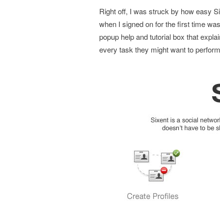
Right off, I was struck by how easy Six
when I signed on for the first time wa
popup help and tutorial box that expla
every task they might want to perform