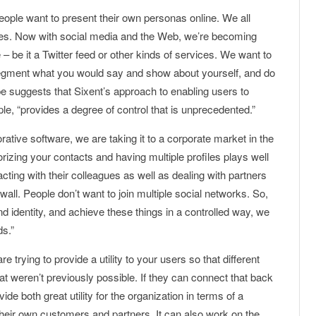
eople want to present their own personas online. We all
des. Now with social media and the Web, we’re becoming
 – be it a Twitter feed or other kinds of services. We want to
 segment what you would say and show about yourself, and do
ppe suggests that Sixent’s approach to enabling users to
ople, “provides a degree of control that is unprecedented.”
orative software, we are taking it to a corporate market in the
gorizing your contacts and having multiple profiles plays well
racting with their colleagues as well as dealing with partners
wall. People don’t want to join multiple social networks. So,
d identity, and achieve these things in a controlled way, we
ds.”
 trying to provide a utility to your users so that different
hat weren’t previously possible. If they can connect that back
ide both great utility for the organization in terms of a
their own customers and partners. It can also work on the