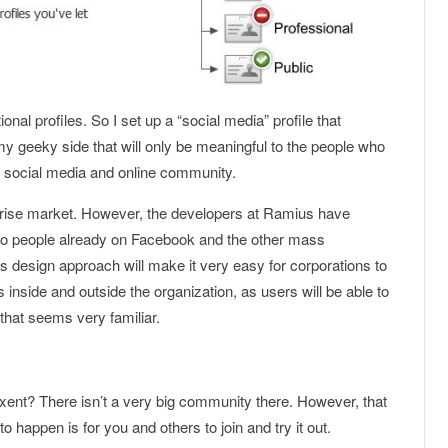
onal profiles. So I set up a “social media” profile that
my geeky side that will only be meaningful to the people who
n social media and online community.
rprise market. However, the developers at Ramius have
ve to people already on Facebook and the other mass
s design approach will make it very easy for corporations to
s inside and outside the organization, as users will be able to
that seems very familiar.
ixent? There isn’t a very big community there. However, that
 to happen is for you and others to join and try it out.