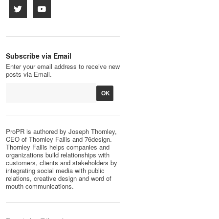
Subscribe via Email
Enter your email address to receive new
posts via Email.
ProPR is authored by Joseph Thornley,
CEO of Thornley Fallis and 76design.
Thornley Fallis helps companies and
organizations build relationships with
customers, clients and stakeholders by
integrating social media with public
relations, creative design and word of
mouth communications.