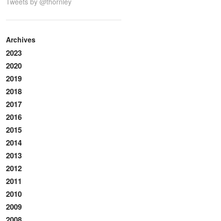
Tweets by @thornley
Archives
2023
2020
2019
2018
2017
2016
2015
2014
2013
2012
2011
2010
2009
2008