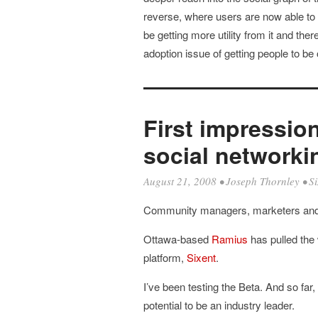
reverse, where users are now able to i
be getting more utility from it and the
adoption issue of getting people to be
First impressio
social networkin
August 21, 2008
•
Joseph Thornley
•
Si
Community managers, marketers and 
Ottawa-based
Ramius
has pulled the 
platform,
Sixent
.
I’ve been testing the Beta. And so far, 
potential to be an industry leader.