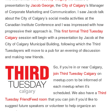
presentation by
Jacob George
, the
City of Calgary
‘s Manager
of Corporate Marketing and Communication. I saw Jacob talk
about the City of Calgary’s social media activities at the
Canadian Institute Conference and I was impressed with how
progressive their approach is. This
first formal Third Tuesday
Calgary
session will begin with a presentation by Jacob at the
City of Calgary Municipal Building, following which the Third
Tuesdayers will move to a pub for an evening of discussion
and making new friends.
So, if you’re in or near Calgary,
join Third Tuesday Calgary
on
meetup.com to be informed of
each meetup when it’s
scheduled. We also have a
Third
Tuesday FriendFeed room
that you can join if you’d like to
suggest future speakers or volunteer to help organize an