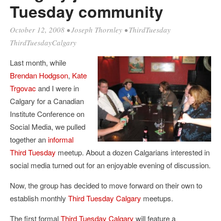
Tuesday community
October 12, 2008
•
Joseph Thornley
•
ThirdTuesday
ThirdTuesdayCalgary
Last month, while
Brendan Hodgson
,
Kate
Trgovac
and I were in
Calgary for a Canadian
Institute Conference on
Social Media, we pulled
together an
informal
Third Tuesday
meetup. About a dozen Calgarians interested in
social media turned out for an enjoyable evening of discussion.
Now, the group has decided to move forward on their own to
establish monthly
Third Tuesday Calgary
meetups.
The first formal
Third Tuesday Calgary
will feature a