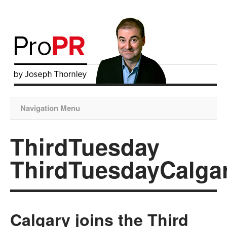
Navigation Menu
ThirdTuesday
ThirdTuesdayCalga
Calgary joins the Third