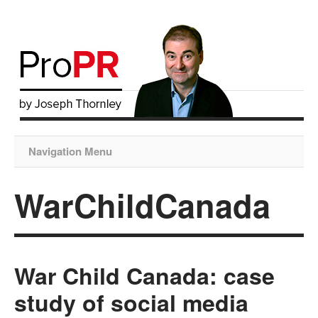
Navigation Menu
WarChildCanada
War Child Canada: case
study of social media