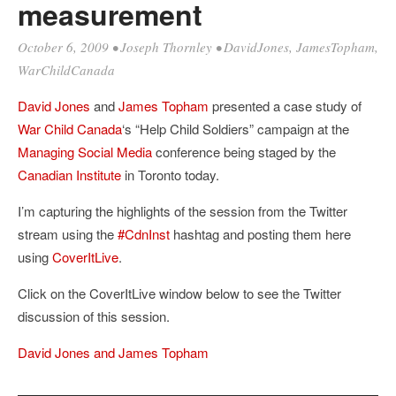
measurement
October 6, 2009
•
Joseph Thornley
•
DavidJones
,
JamesTopham
,
WarChildCanada
David Jones
and
James Topham
presented a case study of
War Child Canada
‘s “Help Child Soldiers” campaign at the
Managing Social Media
conference being staged by the
Canadian Institute
in Toronto today.
I’m capturing the highlights of the session from the Twitter
stream using the
#CdnInst
hashtag and posting them here
using
CoverItLive
.
Click on the CoverItLive window below to see the Twitter
discussion of this session.
David Jones and James Topham