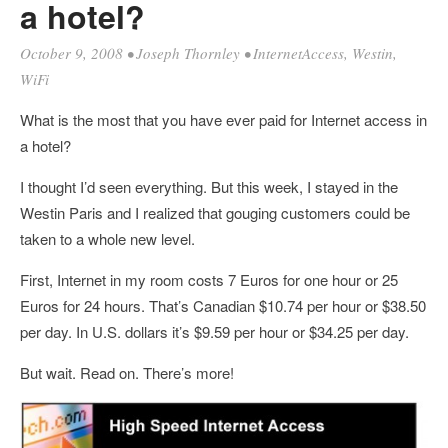
a hotel?
October 9, 2008
•
Joseph Thornley
•
InternetAccess
,
Westin
,
WiFi
What is the most that you have ever paid for Internet access in
a hotel?
I thought I’d seen everything. But this week, I stayed in the
Westin Paris and I realized that gouging customers could be
taken to a whole new level.
First, Internet in my room costs 7 Euros for one hour or 25
Euros for 24 hours. That’s Canadian $10.74 per hour or $38.50
per day. In U.S. dollars it’s $9.59 per hour or $34.25 per day.
But wait. Read on. There’s more!