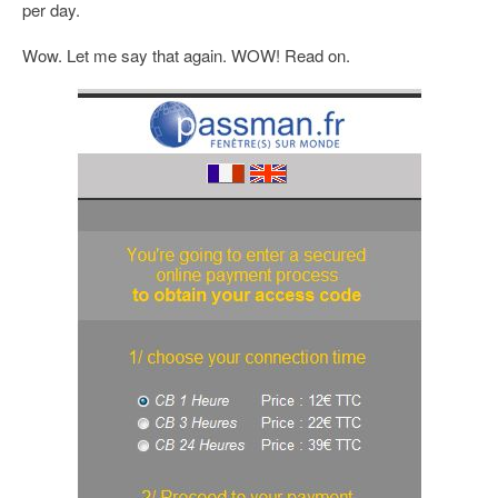
per day.
Wow. Let me say that again. WOW! Read on.