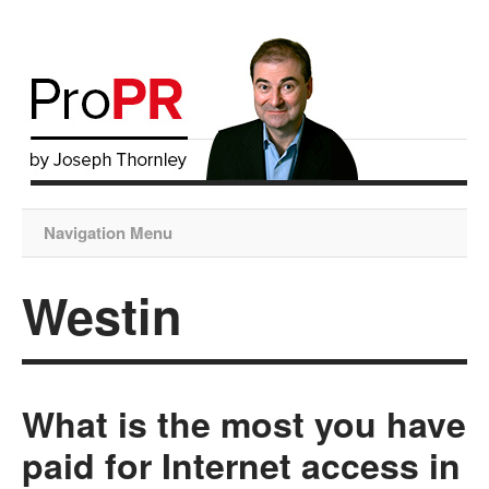
Navigation Menu
Westin
What is the most you have
paid for Internet access in