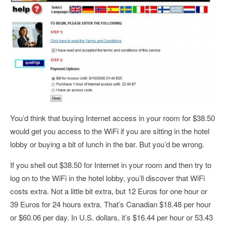
You’d think that buying Internet access in your room for $38.50
would get you access to the WiFi if you are sitting in the hotel
lobby or buying a bit of lunch in the bar. But you’d be wrong.
If you shell out $38.50 for Internet in your room and then try to
log on to the WiFi in the hotel lobby, you’ll discover that WiFi
costs extra. Not a little bit extra, but 12 Euros for one hour or
39 Euros for 24 hours extra. That’s Canadian $18.48 per hour
or $60.06 per day. In U.S. dollars, it’s $16.44 per hour or 53.43