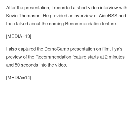
After the presentation, I recorded a short video interview with
Kevin Thomason. He provided an overview of AideRSS and
then talked about the coming Recommendation feature.
[MEDIA=13]
I also captured the DemoCamp presentation on film. Ilya’s
preview of the Recommendation feature starts at 2 minutes
and 50 seconds into the video.
[MEDIA=14]