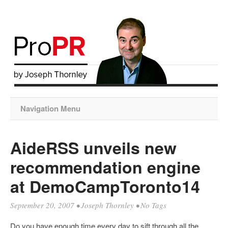
Navigation Menu
AideRSS unveils new
recommendation engine
at DemoCampToronto14
September 20, 2007
•
Joseph Thornley
• No Tags
Do you have enough time every day to sift through all the