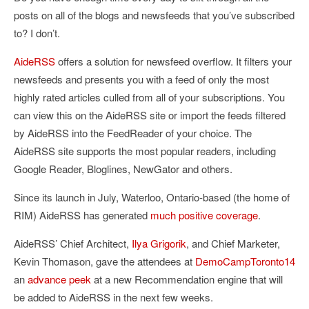
posts on all of the blogs and newsfeeds that you’ve subscribed
to? I don’t.
AideRSS
offers a solution for newsfeed overflow. It filters your
newsfeeds and presents you with a feed of only the most
highly rated articles culled from all of your subscriptions. You
can view this on the AideRSS site or import the feeds filtered
by AideRSS into the FeedReader of your choice. The
AideRSS site supports the most popular readers, including
Google Reader, Bloglines, NewGator and others.
Since its launch in July, Waterloo, Ontario-based (the home of
RIM) AideRSS has generated
much
positive
coverage
.
AideRSS’ Chief Architect,
Ilya Grigorik
, and Chief Marketer,
Kevin Thomason, gave the attendees at
DemoCampToronto14
an
advance peek
at a new Recommendation engine that will
be added to AideRSS in the next few weeks.