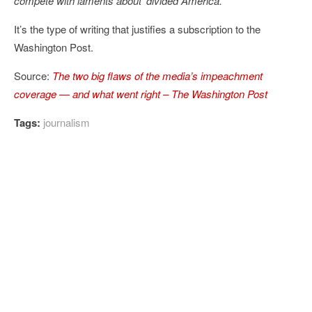
compete with laments about ‘divided America.’
“
It’s the type of writing that justifies a subscription to the
Washington Post.
Source:
The two big flaws of the media’s impeachment
coverage — and what went right – The Washington Post
Tags:
journalism