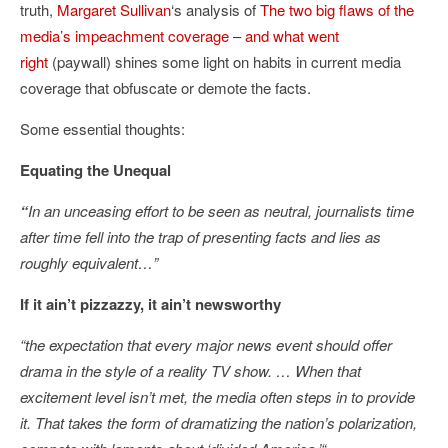
truth,
Margaret Sullivan
‘s analysis of
The two big flaws of the
media’s impeachment coverage – and what went
right
(paywall) shines some light on habits in current media
coverage that obfuscate or demote the facts.
Some essential thoughts:
Equating the Unequal
“
In an unceasing effort to be seen as neutral, journalists time
after time fell into the trap of presenting facts and lies as
roughly equivalent…”
If it ain’t pizzazzy, it ain’t newsworthy
“the expectation that every major news event should offer
drama in the style of a reality TV show. …
When that
excitement level isn’t met, the media often steps in to provide
it. That takes the form of dramatizing the nation’s polarization,