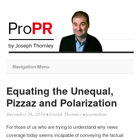
Navigation Menu
Equating the Unequal,
Pizzaz and Polarization
December 26, 2019
•
Joseph Thornley
•
journalism
For those of us who are trying to understand why news
coverage today seems incapable of conveying the factual