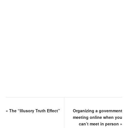
«
The “Illusory Truth Effect”
Organizing a government
meeting online when you
can’t meet in person
»