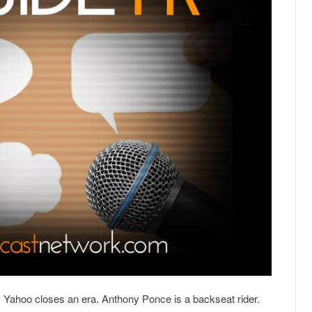
e. Yahoo closes an era. Anthony Ponce is a backseat rider.