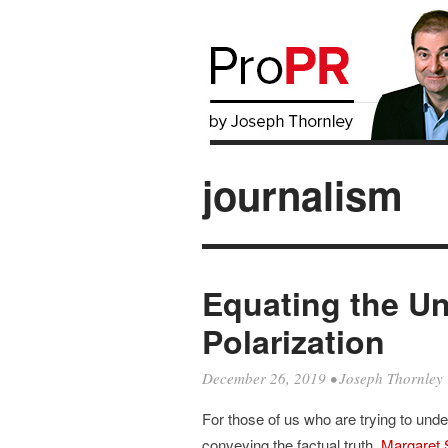
journalism
Equating the Un
Polarization
December 26, 2019
•
Joseph Thornley
For those of us who are trying to un
conveying the factual truth,
Margaret 