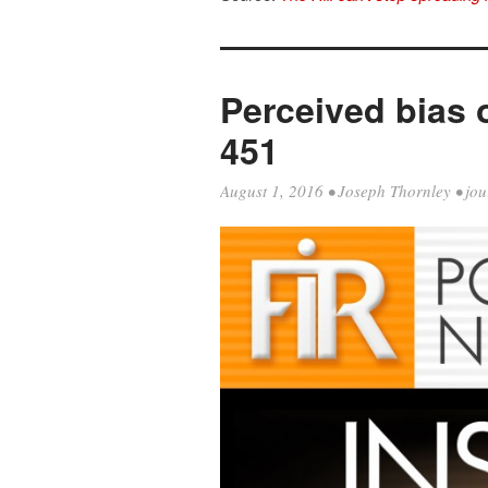
Perceived bias o
451
August 1, 2016
•
Joseph Thornley
•
jou