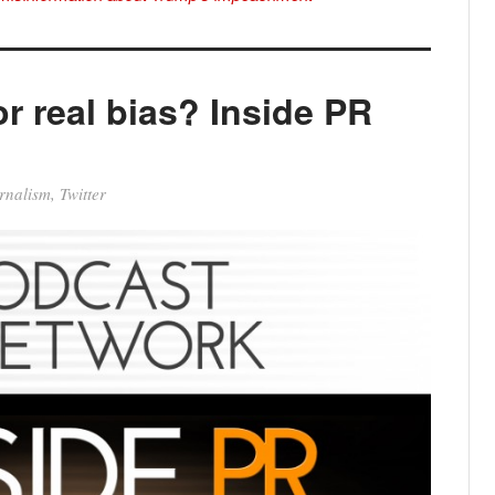
r real bias? Inside PR
rnalism
,
Twitter