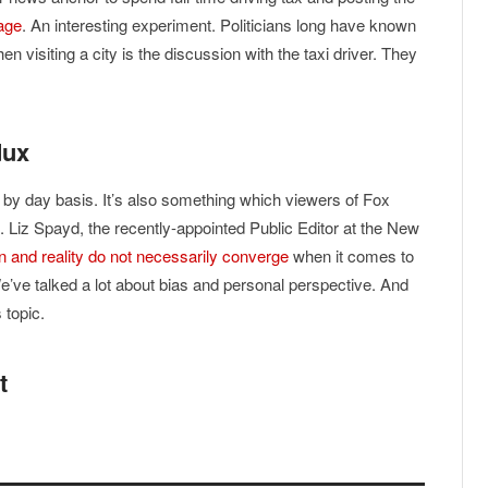
age
. An interesting experiment. Politicians long have known
en visiting a city is the discussion with the taxi driver. They
dux
y by day basis. It’s also something which viewers of Fox
iz Spayd, the recently-appointed Public Editor at the New
n and reality do not necessarily converge
when it comes to
e’ve talked a lot about bias and personal perspective. And
 topic.
t