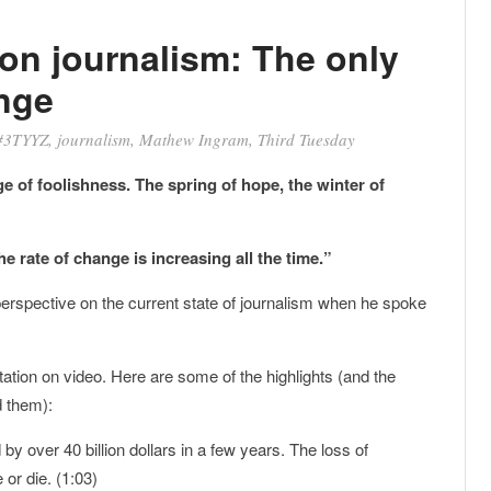
on journalism: The only
nge
#3TYYZ
,
journalism
,
Mathew Ingram
,
Third Tuesday
ge of foolishness. The spring of hope, the winter of
e rate of change is increasing all the time.”
perspective on the current state of journalism when he spoke
tion on video. Here are some of the highlights (and the
d them):
 over 40 billion dollars in a few years. The loss of
or die. (1:03)