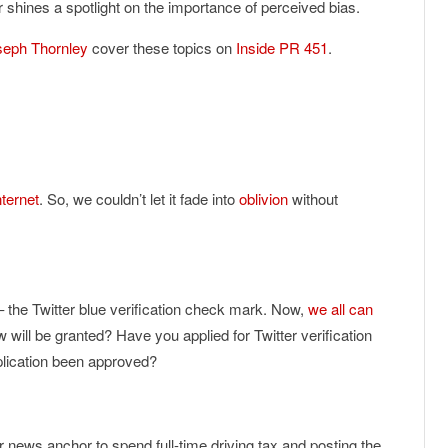
shines a spotlight on the importance of perceived bias.
seph Thornley
cover these topics on
Inside PR 451
.
nternet
. So, we couldn’t let it fade into
oblivion
without
 the Twitter blue verification check mark. Now,
we all can
ew will be granted? Have you applied for Twitter verification
lication been approved?
r news anchor to spend full-time driving tax and posting the