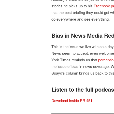
stories he picks up to his
Facebook p
that the best briefing they could get wh
go everywhere and see everything.
Bias in News Media Re
This is the issue we live with on a da
News seem to accept, even welcome. L
York Times reminds us that
perceptio
the issue of bias in news coverage. W
Spayd’s column brings us back to this
Listen to the full podcas
Download Inside PR 451
.