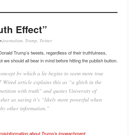
uth Effect”
•
journalism
,
Trump
,
Twitter
 Donald Trump’s tweets, regardless of their truthfulness,
 we should all bear in mind before hitting the publish button.
 concept by which a lie begins to seem more true
7
Wired
article explains this as “a glitch in the
etition with truth” and quotes University of
sher as saying it’s “likely more powerful when
 by other information.”
g misinformation about Trump’s impeachment