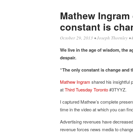
Mathew Ingram 
constant is cha
October 29, 2013
•
Joseph Thornley
•
We live in the age of wisdom, the a
despair.
“The only constant is change and th
Mathew Ingram
shared his insightful 
at
Third Tuesday Toronto
#3TYYZ.
I captured Mathew’s complete presenta
time in the video at which you can fin
Advertising revenues have decreased by
revenue forces news media to change 