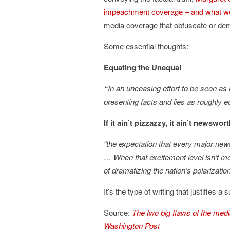
impeachment coverage – and what we
media coverage that obfuscate or dem
Some essential thoughts:
Equating the Unequal
“
In an unceasing effort to be seen as ne
presenting facts and lies as roughly 
If it ain’t pizzazzy, it ain’t newswor
“the expectation that every major news
…
When that excitement level isn’t met
of dramatizing the nation’s polarizati
It’s the type of writing that justifies 
Source:
The two big flaws of the me
Washington Post