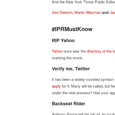
And the New York Times Public Editor 
Gini Dietrich,
Martin Waxman
and
Jo
#IPRMustKnow
RIP Yahoo
Yahoo
once was the
directory of the i
marking the event.
Verify me, Twitter
It has been a widely-coveted symbol –
apply
for it. Many will be called, but f
under the new process? Has your app
Backseat Rider
Anthony Ponce left his job as an on-ai