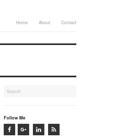
Home
About
Contact
Follow Me