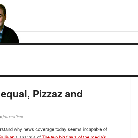
equal, Pizzaz and
•
journalism
derstand why news coverage today seems incapable of
Sullivan
‘s analysis of
The two big flaws of the media’s