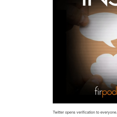
Twitter opens verification to everyon