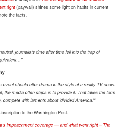
nt right
(paywall) shines some light on habits in current
ote the facts.
utral, journalists time after time fell into the trap of
equivalent…”
thy
 event should offer drama in the style of a reality TV show.
, the media often steps in to provide it. That takes the form
on, compete with laments about ‘divided America.’
“
a subscription to the Washington Post.
dia’s impeachment coverage — and what went right – The