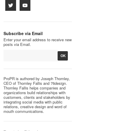
Subscribe via Email
Enter your email address to receive new
posts via Email.
ProPR is authored by Joseph Thornley,
CEO of Thornley Fallis and 76design.
Thornley Fallis helps companies and
organizations build relationships with
customers, clients and stakeholders by
integrating social media with public
relations, creative design and word of
mouth communications.