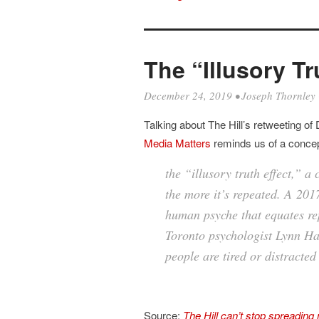
The “Illusory Tr
December 24, 2019
•
Joseph Thornley
Talking about The Hill’s retweeting of
Media Matters
reminds us of a concept
the “illusory truth effect,” a
the more it’s repeated
. A
201
human psyche that equates rep
Toronto psychologist Lynn Ha
people are tired or distracted
Source:
The Hill can’t stop spreadin