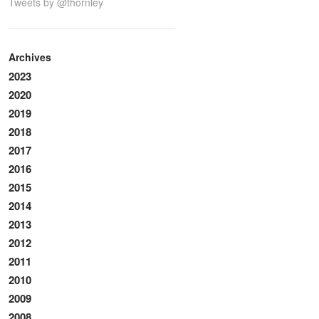
Tweets by @thornley
Archives
2023
2020
2019
2018
2017
2016
2015
2014
2013
2012
2011
2010
2009
2008