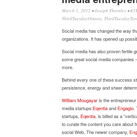
March 1, 2012
•
Joseph Thornley
•
#3
ThirdTuesdayOttawa
,
ThirdTuesdayTor
Social media has changed the way tha
organizations. It has opened up possi
Social media has also proven fertile
some great social media companies 
more.
Behind every one of these success st
persistence, energy and sheer determ
William Mougayar
is the entrepreneur 
media startups:
Eqentia
and
Engagio
.
startups,
Eqentia
, is billed as a “ver
to curate the content you care about 
social Web. The newer company,
Eng