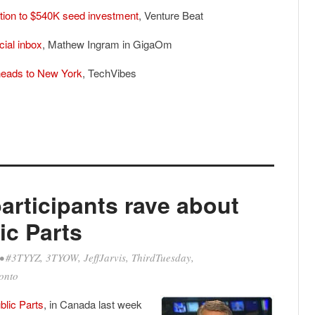
ion to $540K seed investment
, Venture Beat
cial inbox
, Mathew Ingram in GigaOm
heads to New York
, TechVibes
articipants rave about
lic Parts
•
#3TYYZ
,
3TYOW
,
JeffJarvis
,
ThirdTuesday
,
onto
blic Parts
, in Canada last week