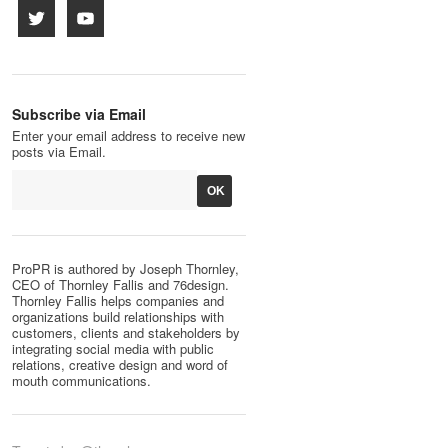
Subscribe via Email
Enter your email address to receive new
posts via Email.
ProPR is authored by Joseph Thornley,
CEO of Thornley Fallis and 76design.
Thornley Fallis helps companies and
organizations build relationships with
customers, clients and stakeholders by
integrating social media with public
relations, creative design and word of
mouth communications.