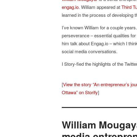
engag.io
. William appeared at
Third T
learned in the process of developing 
I’ve known William for a couple years
perseverance – essential qualities for
him talk about Engag.io – which I think 
social media conversations.
I Story-fied the highlights of the Twitt
[
View the story “An entrepreneur’s jo
Ottawa” on Storify
]
William Mougay
media entrepre