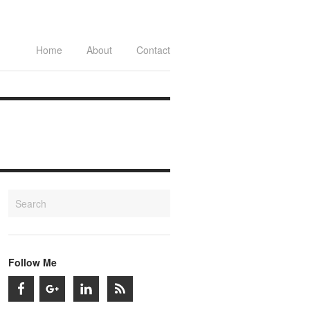
Home
About
Contact
Follow Me