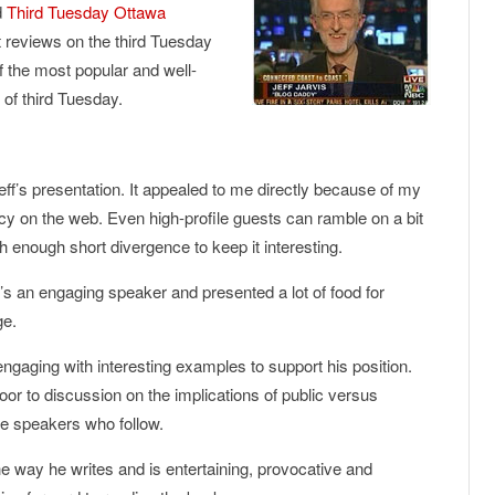
d
Third Tuesday Ottawa
 reviews on the third Tuesday
f the most popular and well-
 of third Tuesday.
Jeff’s presentation. It appealed to me directly because of my
cy on the web. Even high-profile guests can ramble on a bit
th enough short divergence to keep it interesting.
e’s an engaging speaker and presented a lot of food for
ge.
ngaging with interesting examples to support his position.
or to discussion on the implications of public versus
ure speakers who follow.
he way he writes and is entertaining, provocative and