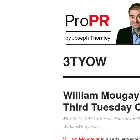
3TYOW
William Mougaya
Third Tuesday 
March 27, 2012
•
Joseph Thornley
•
3
WilliamMougayar
William Mougayar
is a serial entrepre