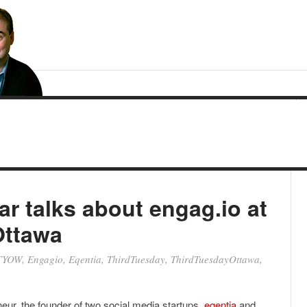
r talks about engag.io at
Ottawa
TYOW
,
Engagio
,
Eqentia
,
ThirdTuesday
,
ThirdTuesdayOttawa
,
neur, the founder of two social media startups,
eqentia
and