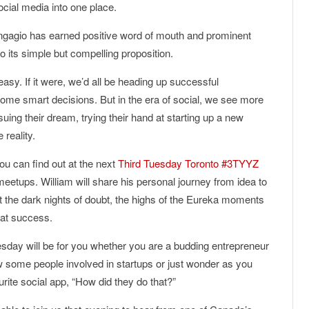
ocial media into one place.
ngagio has earned positive word of mouth and prominent
o its simple but compelling proposition.
easy. If it were, we’d all be heading up successful
 some smart decisions. But in the era of social, we see more
ing their dream, trying their hand at starting up a new
reality.
u can find out at the next
Third Tuesday Toronto #3TYYZ
eetups. William will share his personal journey from idea to
out the dark nights of doubt, the highs of the Eureka moments
hat success.
esday will be for you whether you are a budding entrepreneur
w some people involved in startups or just wonder as you
rite social app, “How did they do that?”