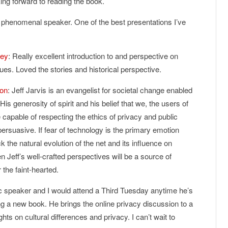
oking forward to reading the book.
a phenomenal speaker. One of the best presentations I’ve
ney
: Really excellent introduction to and perspective on
ues. Loved the stories and historical perspective.
ton
: Jeff Jarvis is an evangelist for societal change enabled
 His generosity of spirit and his belief that we, the users of
e capable of respecting the ethics of privacy and public
persuasive. If fear of technology is the primary emotion
k the natural evolution of the net and its influence on
en Jeff’s well-crafted perspectives will be a source of
 the faint-hearted.
stic speaker and I would attend a Third Tuesday anytime he’s
ing a new book. He brings the online privacy discussion to a
hts on cultural differences and privacy. I can’t wait to