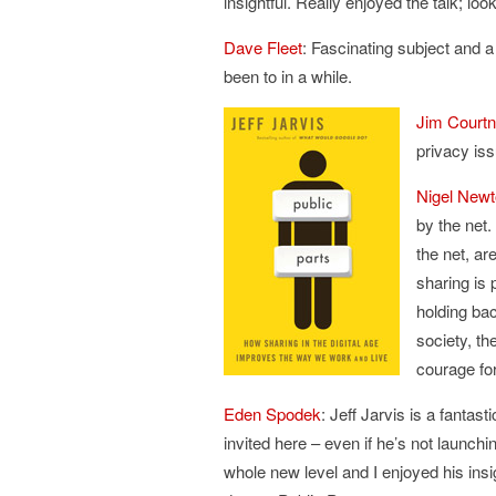
insightful. Really enjoyed the talk; lo
Dave Fleet
: Fascinating subject and 
been to in a while.
Jim Court
privacy iss
Nigel New
by the net.
the net, ar
sharing is 
holding bac
society, th
courage for
Eden Spodek
: Jeff Jarvis is a fanta
invited here – even if he’s not launch
whole new level and I enjoyed his insig