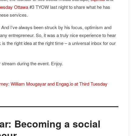
uesday Ottawa
#3 TYOW last night to share what he has
these services.
. And I’ve always been struck by his focus, optimism and
 any entrepreneur. So, it was a truly nice experience to hear
is the right idea at the right time – a universal inbox for our
er stream during the event. Enjoy.
urney: William Mougayar and Engag.io at Third Tuesday
ar: Becoming a social
neur