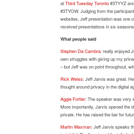
at
Third Tuesday Toronto
#3TYYZ an
#3TYOW. Judging from the participant
websites, Jeff presentation was one o
received presentations in six seasons
What people said
Stephen Da Cambra
: really enjoyed 
own struggles with giving up my priva
– but Jeff was on point throughout, wi
Rick Weiss
: Jeff Jarvis was great. H
thought around privacy in the digital a
Aggie Fortier
: The speaker was very e
More importantly, Jarvis opened the do
private. He has raised the bar for fut
Martin Waxman
: Jeff Jarvis speaks t