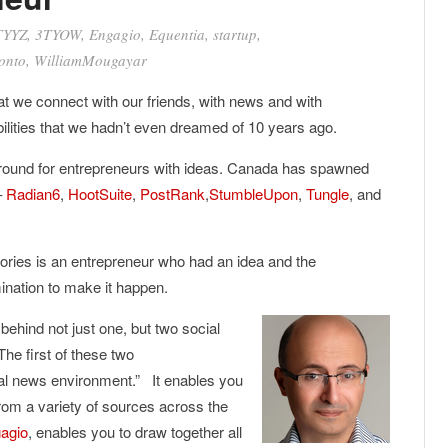
TYYZ
,
3TYOW
,
Engagio
,
Equentia
,
startup
,
onto
,
WilliamMougayar
t we connect with our friends, with news and with
bilities that we hadn’t even dreamed of 10 years ago.
 ground for entrepreneurs with ideas. Canada has spawned
–
Radian6
,
HootSuite
,
PostRank
,
StumbleUpon
,
Tungle
, and
ories is an entrepreneur who had an idea and the
ination to make it happen.
behind not just one, but two social
 The first of these two
tical news environment.” It enables you
from a variety of sources across the
agio
, enables you to draw together all