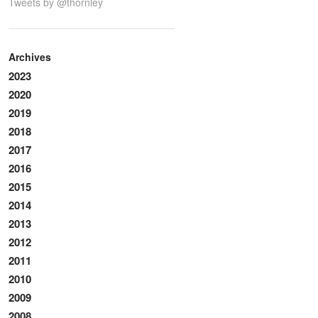
Tweets by @thornley
Archives
2023
2020
2019
2018
2017
2016
2015
2014
2013
2012
2011
2010
2009
2008