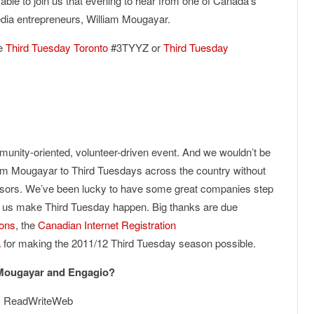
able to join us that evening to hear from one of Canada’s
edia entrepreneurs, William Mougayar.
he
Third Tuesday Toronto
#3TYYZ or
Third Tuesday
unity-oriented, volunteer-driven event. And we wouldn’t be
liam Mougayar to Third Tuesdays across the country without
nsors. We’ve been lucky to have some great companies step
lp us make Third Tuesday happen. Big thanks are due
ons
, the
Canadian Internet Registration
a
for making the 2011/12 Third Tuesday season possible.
 Mougayar and Engagio?
, ReadWriteWeb