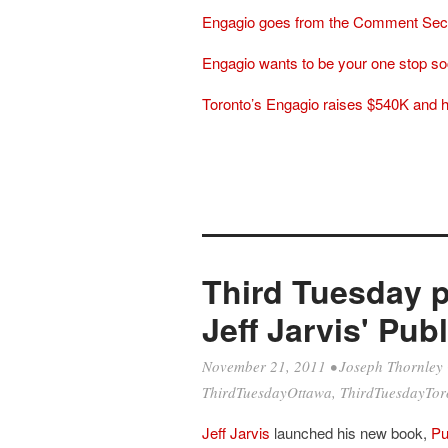
Engagio goes from the Comment Sect
Engagio wants to be your one stop so
Toronto’s Engagio raises $540K and 
Third Tuesday p
Jeff Jarvis' Pub
November 21, 2011
•
Joseph Thornley
ThirdTuesdayOttawa
,
ThirdTuesdayTor
Jeff Jarvis
launched his new book,
Pu