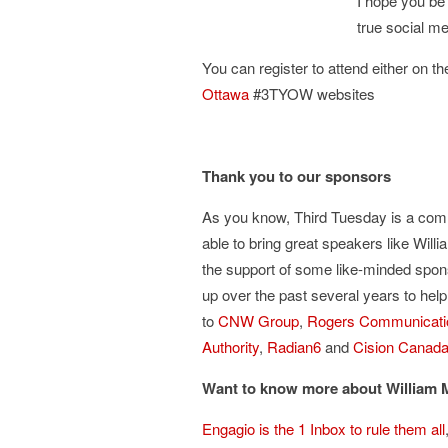
I hope you be 
true social m
You can register to attend either on t
Ottawa
#3TYOW websites
Thank you to our sponsors
As you know, Third Tuesday is a comm
able to bring great speakers like Wil
the support of some like-minded spo
up over the past several years to he
to
CNW Group
,
Rogers Communicati
Authority
,
Radian6
and
Cision Canad
Want to know more about William
Engagio is the 1 Inbox to rule them all