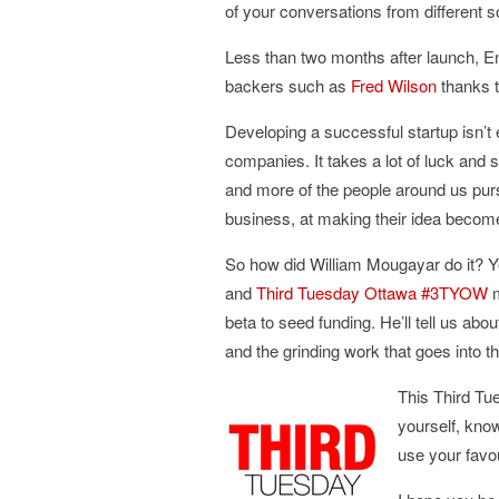
of your conversations from different s
Less than two months after launch, E
backers such as
Fred Wilson
thanks t
Developing a successful startup isn’t 
companies. It takes a lot of luck and
and more of the people around us pursu
business, at making their idea become 
So how did William Mougayar do it? Yo
and
Third Tuesday Ottawa #3TYOW
m
beta to seed funding. He’ll tell us ab
and the grinding work that goes into t
This Third Tu
yourself, kno
use your favou