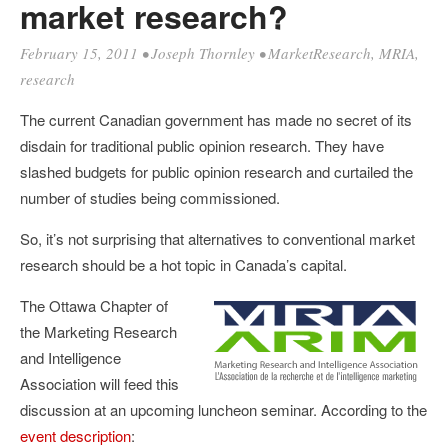
market research?
February 15, 2011
•
Joseph Thornley
•
MarketResearch
,
MRIA
,
research
The current Canadian government has made no secret of its
disdain for traditional public opinion research. They have
slashed budgets for public opinion research and curtailed the
number of studies being commissioned.
So, it’s not surprising that alternatives to conventional market
research should be a hot topic in Canada’s capital.
The Ottawa Chapter of
the Marketing Research
and Intelligence
Association will feed this
discussion at an upcoming luncheon seminar. According to the
event description
: