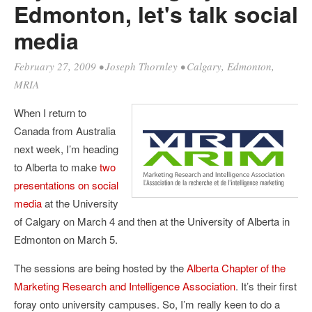
Edmonton, let's talk social
media
February 27, 2009
•
Joseph Thornley
•
Calgary
,
Edmonton
,
MRIA
When I return to
Canada from Australia
next week, I’m heading
to Alberta to make
two
presentations on social
media
at the University
of Calgary on March 4 and then at the University of Alberta in
Edmonton on March 5.
The sessions are being hosted by the
Alberta Chapter of the
Marketing Research and Intelligence Association
. It’s their first
foray onto university campuses. So, I’m really keen to do a