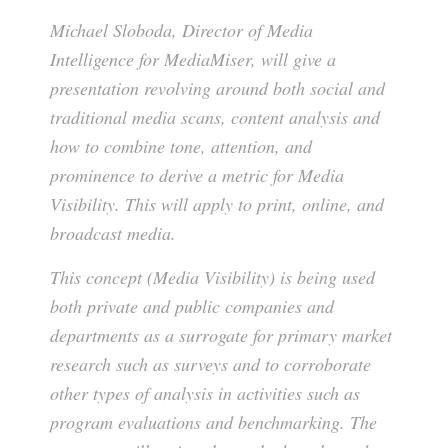
Michael Sloboda, Director of Media
Intelligence for MediaMiser, will give a
presentation revolving around both social and
traditional media scans, content analysis and
how to combine tone, attention, and
prominence to derive a metric for Media
Visibility. This will apply to print, online, and
broadcast media.
This concept (Media Visibility) is being used
both private and public companies and
departments as a surrogate for primary market
research such as surveys and to corroborate
other types of analysis in activities such as
program evaluations and benchmarking. The