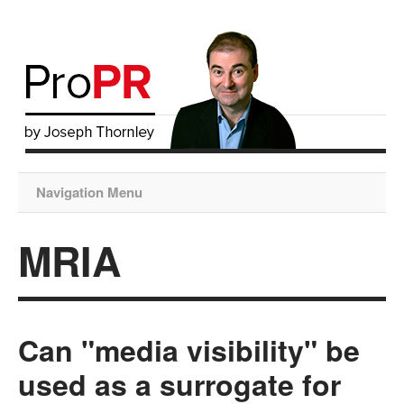
Navigation Menu
MRIA
Can "media visibility" be
used as a surrogate for