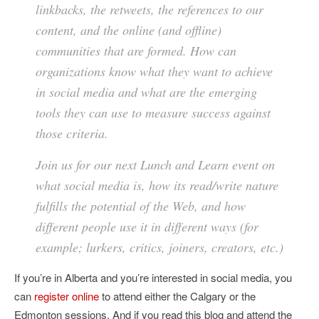
linkbacks, the retweets, the references to our
content, and the online (and offline)
communities that are formed. How can
organizations know what they want to achieve
in social media and what are the emerging
tools they can use to measure success against
those criteria.
Join us for our next Lunch and Learn event on
what social media is, how its read/write nature
fulfills the potential of the Web, and how
different people use it in different ways (for
example; lurkers, critics, joiners, creators, etc.)
If you’re in Alberta and you’re interested in social media, you
can
register online
to attend either the Calgary or the
Edmonton sessions. And if you read this blog and attend the