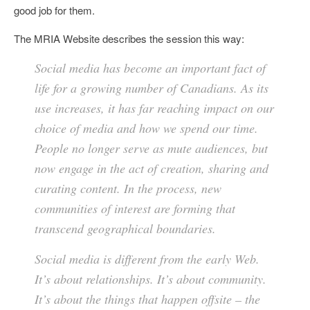
good job for them.
The MRIA Website describes the session this way:
Social media has become an important fact of
life for a growing number of Canadians. As its
use increases, it has far reaching impact on our
choice of media and how we spend our time.
People no longer serve as mute audiences, but
now engage in the act of creation, sharing and
curating content. In the process, new
communities of interest are forming that
transcend geographical boundaries.
Social media is different from the early Web.
It’s about relationships. It’s about community.
It’s about the things that happen offsite – the