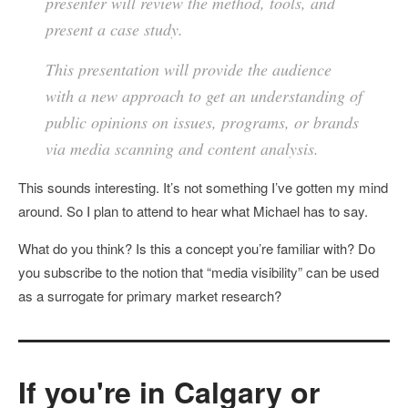
presenter will review the method, tools, and
present a case study.
This presentation will provide the audience
with a new approach to get an understanding of
public opinions on issues, programs, or brands
via media scanning and content analysis.
This sounds interesting. It’s not something I’ve gotten my mind
around. So I plan to attend to hear what Michael has to say.
What do you think? Is this a concept you’re familiar with? Do
you subscribe to the notion that “media visibility” can be used
as a surrogate for primary market research?
If you're in Calgary or