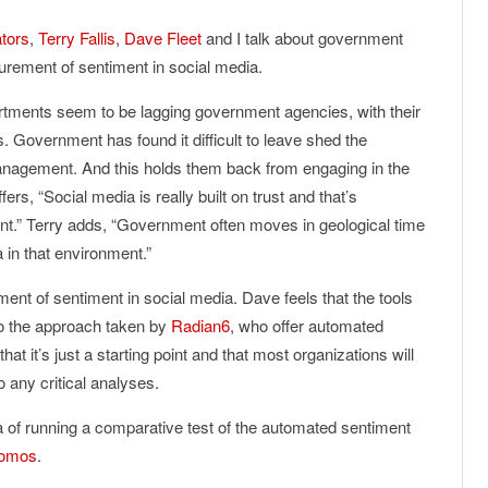
tors
,
Terry Fallis
,
Dave Fleet
and I talk about government
urement of sentiment in social media.
tments seem to be lagging government agencies, with their
 Government has found it difficult to leave shed the
agement. And this holds them back from engaging in the
ers, “Social media is really built on trust and that’s
nt.” Terry adds, “Government often moves in geological time
a in that environment.”
nt of sentiment in social media. Dave feels that the tools
 to the approach taken by
Radian6
, who offer automated
t it’s just a starting point and that most organizations will
 any critical analyses.
 of running a comparative test of the automated sentiment
omos
.