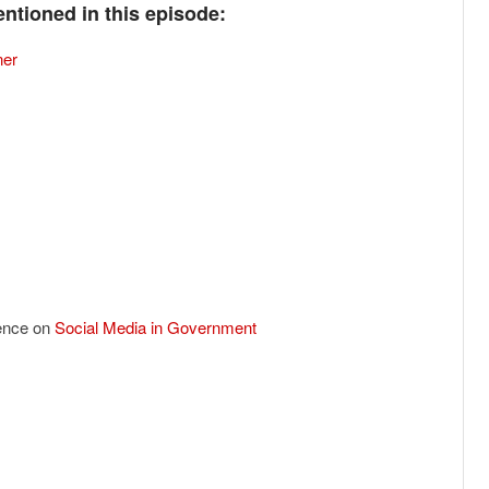
ntioned in this episode:
ner
ence on
Social Media in Government