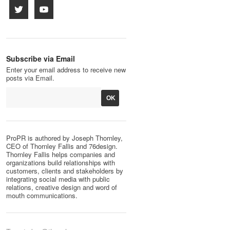
Subscribe via Email
Enter your email address to receive new
posts via Email.
ProPR is authored by Joseph Thornley,
CEO of Thornley Fallis and 76design.
Thornley Fallis helps companies and
organizations build relationships with
customers, clients and stakeholders by
integrating social media with public
relations, creative design and word of
mouth communications.