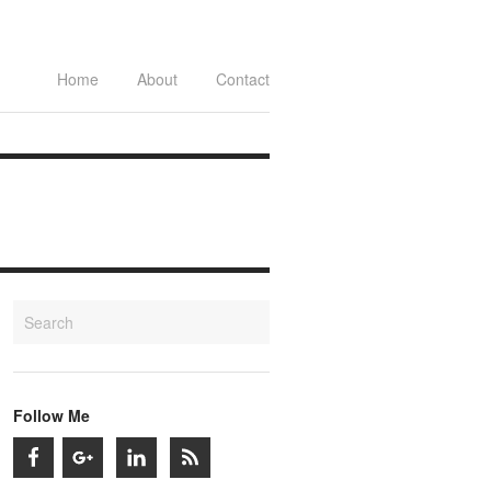
Home
About
Contact
Follow Me