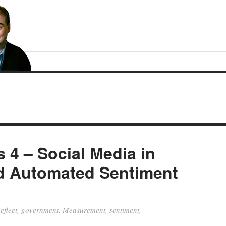
s 4 – Social Media in
d Automated Sentiment
efleet
,
government
,
Measurement
,
sentiment
,