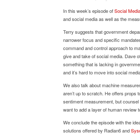
In this week’s episode of
Social Media
and social media as well as the meas
Terry suggests that government depar
narrower focus and specific mandates.
command and control approach to man
give and take of social media. Dave off
something that is lacking in governme
and it’s hard to move into social medi
We also talk about machine measureme
aren’t up to scratch. He offers props
sentiment measurement, but counsel tha
want to add a layer of human review to
We conclude the episode with the idea
solutions offered by Radian6 and
Sys