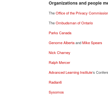
Organizations and people me
The
Office of the Privacy Commissio
The
Ombudsman of Ontario
Parks Canada
Genome Alberta
and
Mike Spears
Nick Charney
Ralph Mercer
Advanced Learning Institute
‘s Confer
Radian6
Sysomos