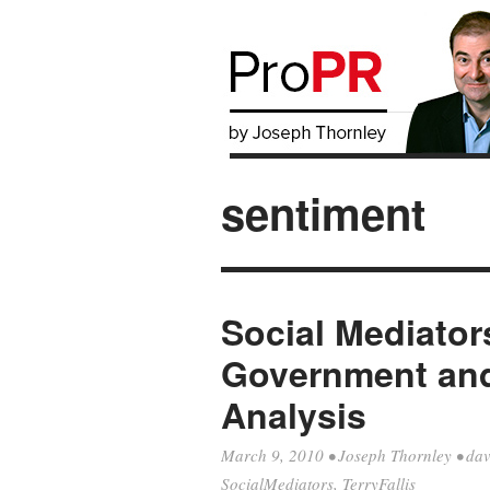
sentiment
Social Mediator
Government an
Analysis
March 9, 2010
•
Joseph Thornley
•
dav
SocialMediators
,
TerryFallis