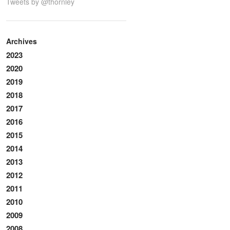
Tweets by @thornley
Archives
2023
2020
2019
2018
2017
2016
2015
2014
2013
2012
2011
2010
2009
2008