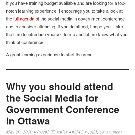
If you have training budget available and are looking for a top-
notch learning experience, I encourage you to take a look at
the
full agenda
of the social media in government conference
and to consider attending. If you do attend, I hope you’ll take
the time to introduce yourself to me and let me know what you
think of conference.
A great learning experience to start the year.
Why you should attend
the Social Media for
Government Conference
in Ottawa
May 20, 2010
•
Joseph Thornley
•
#SMGov
,
ALI
,
government