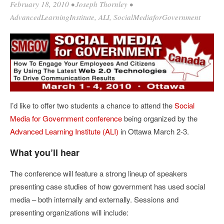
February 18, 2010
•
Joseph Thornley
•
AdvancedLearningInstitute
,
ALI
,
SocialMediaforGovernment
I’d like to offer two students a chance to attend the
Social
Media for Government conference
being organized by the
Advanced Learning Institute (ALI)
in Ottawa March 2-3.
What you’ll hear
The conference will feature a strong lineup of speakers
presenting case studies of how government has used social
media – both internally and externally. Sessions and
presenting organizations will include: