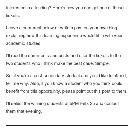
Interested in attending? Here’s how you can get one of these
tickets.
Leave a comment below or write a post on your own blog
explaining how this learning experience would fit in with your
academic studies.
I’ll read the comments and posts and offer the tickets to the
two students who I think make the best case. Simple.
So, if you’re a post-secondary student and you’d like to attend,
tell me why. Also, if you know a student who you think could
benefit from this opportunity, please point out this post to them.
I’ll select the winning students at 5PM Feb. 25 and contact
them that evening.