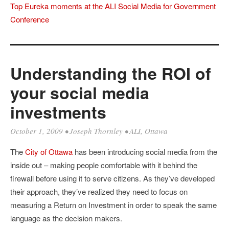
Top Eureka moments at the ALI Social Media for Government
Conference
Understanding the ROI of
your social media
investments
October 1, 2009
•
Joseph Thornley
•
ALI
,
Ottawa
The
City of Ottawa
has been introducing social media from the
inside out – making people comfortable with it behind the
firewall before using it to serve citizens. As they’ve developed
their approach, they’ve realized they need to focus on
measuring a Return on Investment in order to speak the same
language as the decision makers.