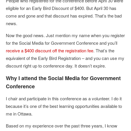
People who registered for the conference before April 30 were
eligible for an Early Bird Discount of $400. But April 30 has
come and gone and that discount has expired. That’s the bad
news.
Now the good news. Just mention my name when you register
for the Social Media for Government Conference and you’ll
receive a $400 discount off the registration fee
. That’s the
equivalent of the Early Bird Registration – and you can use my
discount right up to conference day. It doesn’t expire.
Why I attend the Social Media for Government
Conference
I chair and participate in this conference as a volunteer. I do it
because it’s one of the best learning opportunities available to
me in Ottawa.
Based on my experience over the past three years, I know