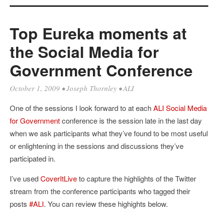
Top Eureka moments at
the Social Media for
Government Conference
October 1, 2009
•
Joseph Thornley
•
ALI
One of the sessions I look forward to at each
ALI
Social Media
for Government
conference is the session late in the last day
when we ask participants what they’ve found to be most useful
or enlightening in the sessions and discussions they’ve
participated in.
I’ve used
CoverItLive
to capture the highlights of the Twitter
stream from the conference participants who tagged their
posts
#ALI
. You can review these highights below.