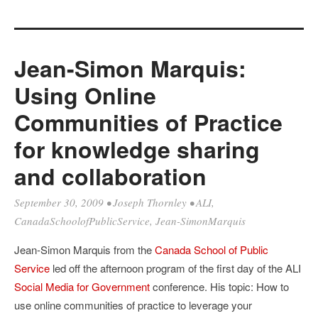
Jean-Simon Marquis:
Using Online
Communities of Practice
for knowledge sharing
and collaboration
September 30, 2009
•
Joseph Thornley
•
ALI
,
CanadaSchoolofPublicService
,
Jean-SimonMarquis
Jean-Simon Marquis from the
Canada School of Public
Service
led off the afternoon program of the first day of the ALI
Social Media for Government
conference. His topic: How to
use online communities of practice to leverage your