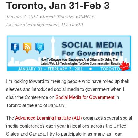
Toronto, Jan 31-Feb 3
January 4, 2011
•
Joseph Thornley
•
#SMGov
,
AdvancedLearningInstitute
,
ALI
,
Gov20
I’m looking forward to meeting people who have rolled up their
sleeves and introduced social media to government when I
chair the Conference on
Social Media for Government
in
Toronto at the end of January.
The
Advanced Learning Institute (ALI)
organizes several social
media conferences each year in locations across the United
States and Canada. I try to participate in as many as I can