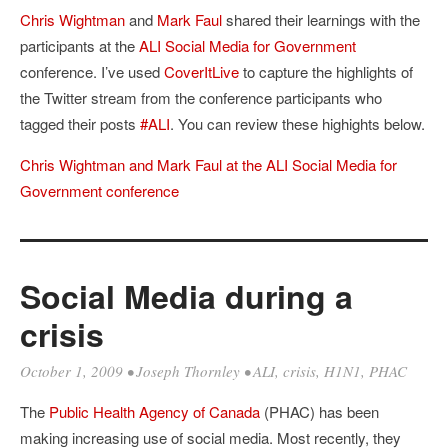
Chris Wightman
and
Mark Faul
shared their learnings with the
participants at the
ALI
Social Media for Government
conference. I’ve used
CoverItLive
to capture the highlights of
the Twitter stream from the conference participants who
tagged their posts
#ALI
. You can review these highights below.
Chris Wightman and Mark Faul at the ALI Social Media for
Government conference
Social Media during a
crisis
October 1, 2009
•
Joseph Thornley
•
ALI
,
crisis
,
H1N1
,
PHAC
The
Public Health Agency of Canada
(PHAC) has been
making increasing use of social media. Most recently, they