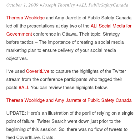
October 1, 2009
•
Joseph Thornley
•
ALI
,
PublicSafetyCanada
Theresa Woolridge
and Amy Jarrette of Public Safety Canada
led off the presentations at day two of the
ALI
Social Media for
Government
conference in Ottawa. Their topic: Strategy
before tactics – The importance of creating a social media
marketing plan to ensure delivery of your social media
objectives.
I’ve used
CoverItLive
to capture the highlights of the Twitter
stream from the conference participants who tagged their
posts
#ALI
. You can review these highights below.
Theresa Woolridge and Amy Jarrette of Public Safety Canada
UPDATE: Here’s an illustration of the peril of relying on a single
point of failure. Twitter Search went down just prior to the
beginning of this session. So, there was no flow of tweets to
feed CoverItLive. Drats.