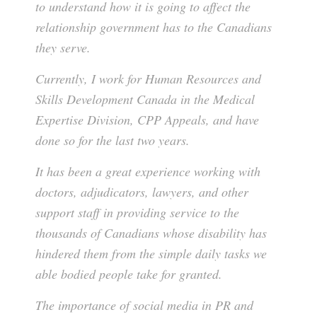
to understand how it is going to affect the
relationship government has to the Canadians
they serve.
Currently, I work for Human Resources and
Skills Development Canada in the Medical
Expertise Division, CPP Appeals, and have
done so for the last two years.
It has been a great experience working with
doctors, adjudicators, lawyers, and other
support staff in providing service to the
thousands of Canadians whose disability has
hindered them from the simple daily tasks we
able bodied people take for granted.
The importance of social media in PR and