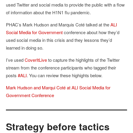
used Twitter and social media to provide the public with a flow
of information about the H1N1 flu pandemic.
PHAC’s Mark Hudson and Marquis Coté talked at the
ALI
Social Media for Government
conference about how they’d
used social media in this crisis and they lessons they’d
learned in doing so.
I’ve used
CoverItLive
to capture the highlights of the Twitter
stream from the conference participants who tagged their
posts
#ALI
. You can review these highights below.
Mark Hudson and Marqui Coté at ALI Social Media for
Government Conference
Strategy before tactics