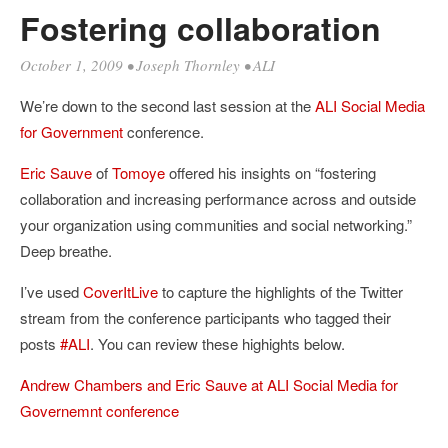
Fostering collaboration
October 1, 2009
•
Joseph Thornley
•
ALI
We’re down to the second last session at the
ALI
Social Media
for Government
conference.
Eric Sauve
of
Tomoye
offered his insights on “fostering
collaboration and increasing performance across and outside
your organization using communities and social networking.”
Deep breathe.
I’ve used
CoverItLive
to capture the highlights of the Twitter
stream from the conference participants who tagged their
posts
#ALI
. You can review these highights below.
Andrew Chambers and Eric Sauve at ALI Social Media for
Governemnt conference