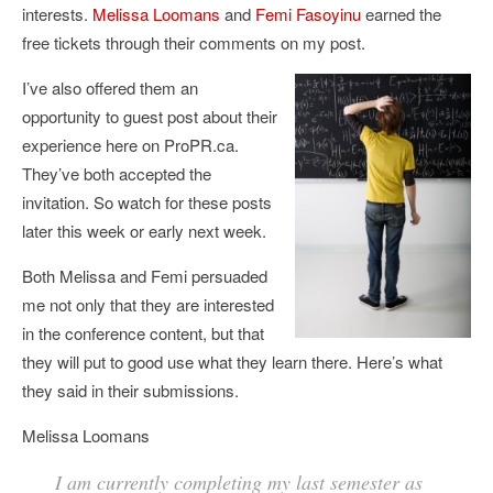
interests.
Melissa Loomans
and
Femi Fasoyinu
earned the
free tickets through their comments on my post.
I’ve also offered them an
opportunity to guest post about their
experience here on ProPR.ca.
They’ve both accepted the
invitation. So watch for these posts
later this week or early next week.
Both Melissa and Femi persuaded
me not only that they are interested
in the conference content, but that
they will put to good use what they learn there. Here’s what
they said in their submissions.
Melissa Loomans
I am currently completing my last semester as