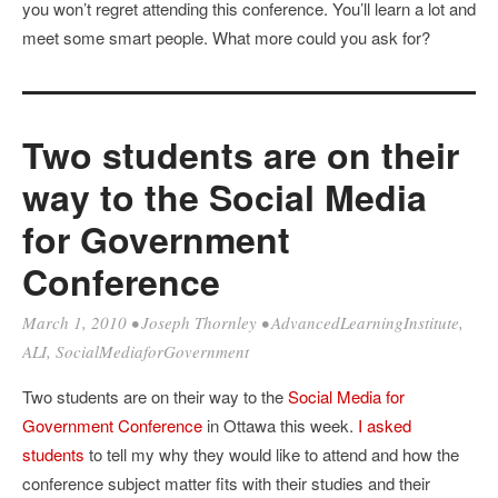
you won’t regret attending this conference. You’ll learn a lot and
meet some smart people. What more could you ask for?
Two students are on their
way to the Social Media
for Government
Conference
March 1, 2010
•
Joseph Thornley
•
AdvancedLearningInstitute
,
ALI
,
SocialMediaforGovernment
Two students are on their way to the
Social Media for
Government Conference
in Ottawa this week.
I asked
students
to tell my why they would like to attend and how the
conference subject matter fits with their studies and their