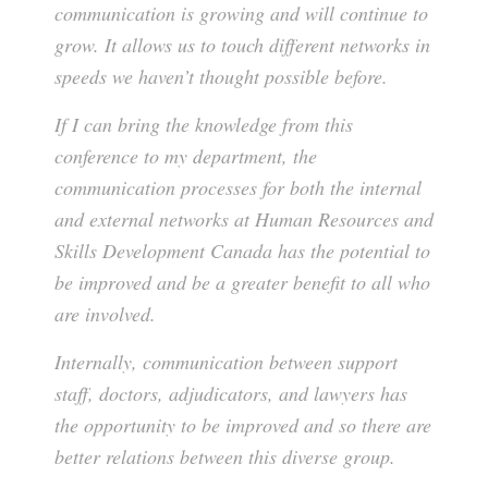
communication is growing and will continue to
grow. It allows us to touch different networks in
speeds we haven’t thought possible before.
If I can bring the knowledge from this
conference to my department, the
communication processes for both the internal
and external networks at Human Resources and
Skills Development Canada has the potential to
be improved and be a greater benefit to all who
are involved.
Internally, communication between support
staff, doctors, adjudicators, and lawyers has
the opportunity to be improved and so there are
better relations between this diverse group.