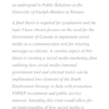
an undergrad in Public Relations at the
University of Guelph-Humber in Toronto.
A final thesis is required for graduation and the
topic I have chosen focuses on the need for the
Government of Canada to implement social
media as a communication tool for relaying
messages to citizens. A creative aspect of this
thesis is creating a social media marketing plan
outlining how social media (internal
government tool and external tools) can be
implimented into elements of the Youth
Employment Strategy to help with promotion,
FSWEP recruitment and public service
renewal. Attending this event would allow for
an understanding of how social media is