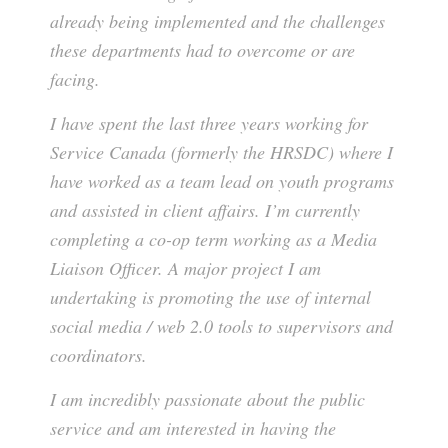
already being implemented and the challenges
these departments had to overcome or are
facing.
I have spent the last three years working for
Service Canada (formerly the HRSDC) where I
have worked as a team lead on youth programs
and assisted in client affairs. I’m currently
completing a co-op term working as a Media
Liaison Officer. A major project I am
undertaking is promoting the use of internal
social media / web 2.0 tools to supervisors and
coordinators.
I am incredibly passionate about the public
service and am interested in having the