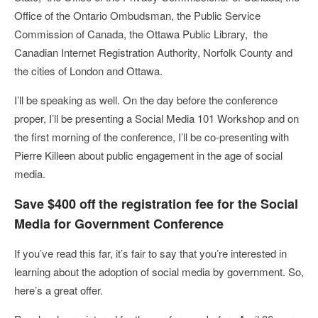
Office of the Ontario Ombudsman, the Public Service
Commission of Canada, the Ottawa Public Library, the
Canadian Internet Registration Authority, Norfolk County and
the cities of London and Ottawa.
I’ll be speaking as well. On the day before the conference
proper, I’ll be presenting a Social Media 101 Workshop and on
the first morning of the conference, I’ll be co-presenting with
Pierre Killeen about public engagement in the age of social
media.
Save $400 off the registration fee for the Social
Media for Government Conference
If you’ve read this far, it’s fair to say that you’re interested in
learning about the adoption of social media by government. So,
here’s a great offer.