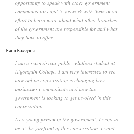
opportunity to speak with other government
communicators and to network with them in an
effort to learn more about what other branches
of the government are responsible for and what
they have to offer.
Femi Fasoyinu
I am a second-year public relations student at
Algonquin College. I am very interested to see
how online conversation is changing how
businesses communicate and how the
government is looking to get involved in this
conversation.
As a young person in the government, I want to
be at the forefront of this conversation. I want