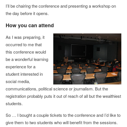
I’ll be chairing the conference and presenting a workshop on
the day before it opens.
How you can attend
As I was preparing, it
occurred to me that
this conference would
be a wonderful learning
experience for a
student interested in
social media,
communications, political science or journalism. But the
registration probably puts it out of reach of all but the wealthiest
students.
So … I bought a couple tickets to the conference and I’d like to
give them to two students who will benefit from the sessions.