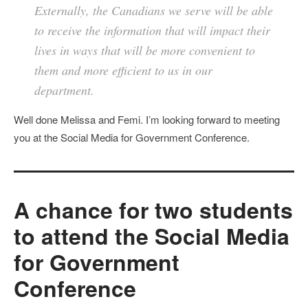
Externally, the Canadians we serve will be able
to receive the information that will impact their
lives in ways that will be more convenient to
them and more efficient to us in our
department.
Well done Melissa and Femi. I’m looking forward to meeting
you at the Social Media for Government Conference.
A chance for two students
to attend the Social Media
for Government
Conference