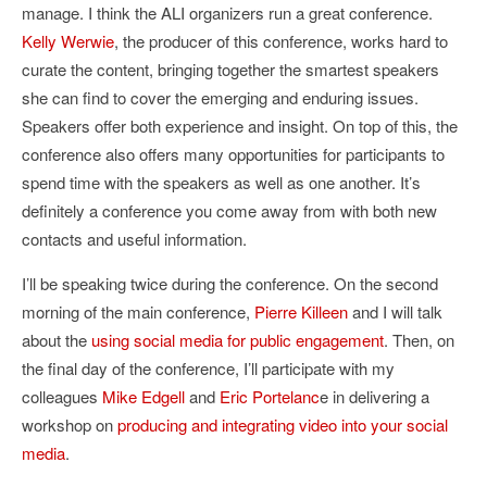
manage. I think the ALI organizers run a great conference.
Kelly Werwie
, the producer of this conference, works hard to
curate the content, bringing together the smartest speakers
she can find to cover the emerging and enduring issues.
Speakers offer both experience and insight. On top of this, the
conference also offers many opportunities for participants to
spend time with the speakers as well as one another. It’s
definitely a conference you come away from with both new
contacts and useful information.
I’ll be speaking twice during the conference. On the second
morning of the main conference,
Pierre Killeen
and I will talk
about the
using social media for public engagement
. Then, on
the final day of the conference, I’ll participate with my
colleagues
Mike Edgell
and
Eric Portelanc
e in delivering a
workshop on
producing and integrating video into your social
media
.