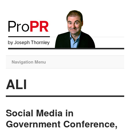
Navigation Menu
ALI
Social Media in
Government Conference,