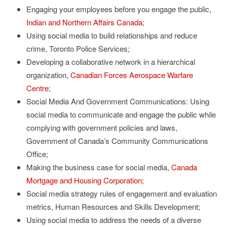
Engaging your employees before you engage the public,
Indian and Northern Affairs Canada
;
Using social media to build relationships and reduce
crime, Toronto Police Services;
Developing a collaborative network in a hierarchical
organization,
Canadian Forces Aerospace Warfare
Centre
;
Social Media And Government Communications: Using
social media to communicate and engage the public while
complying with government policies and laws,
Government of Canada’s Community Communications
Office;
Making the business case for social media,
Canada
Mortgage and Housing Corporation
;
Social media strategy rules of engagement and evaluation
metrics, Human Resources and Skills Development;
Using social media to address the needs of a diverse