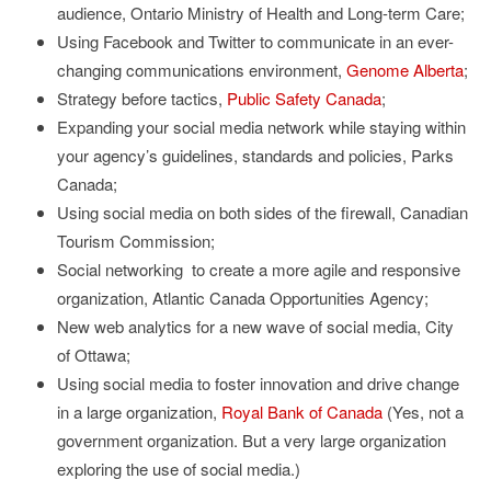
audience, Ontario Ministry of Health and Long-term Care;
Using Facebook and Twitter to communicate in an ever-
changing communications environment,
Genome Alberta
;
Strategy before tactics,
Public Safety Canada
;
Expanding your social media network while staying within
your agency’s guidelines, standards and policies, Parks
Canada;
Using social media on both sides of the firewall, Canadian
Tourism Commission;
Social networking to create a more agile and responsive
organization, Atlantic Canada Opportunities Agency;
New web analytics for a new wave of social media, City
of Ottawa;
Using social media to foster innovation and drive change
in a large organization,
Royal Bank of Canada
(Yes, not a
government organization. But a very large organization
exploring the use of social media.)