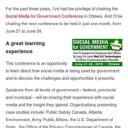
For the past three years, I’ve had the privilege of chairing the
Social Media for Government Conference
in Ottawa. And I’ll be
chairing the next conference to be held in just one month, from
June 21 to June 24.
A great learning
experience
This conference is an opportunity
to learn about how social media is being used by government
and to discuss the challenges and opportunities it presents.
Speakers from all levels of government – federal, provincial
and municipal – will be sharing their experience with social
media and the insight they gained. Organizations presenting
case studies include: Public Safety Canada, Alberta
Environment, Army Public Affairs, the U.S. Department of
State, the Office of the Privacy Commissioner of Canada, the