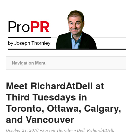
Navigation Menu
Meet RichardAtDell at
Third Tuesdays in
Toronto, Ottawa, Calgary,
and Vancouver
October 21, 2010
•
Joseph Thornley
•
Dell
,
RichardAtDell
,