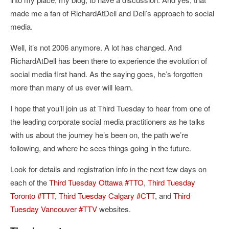
made me a fan of RichardAtDell and Dell’s approach to social
media.
Well, it’s not 2006 anymore. A lot has changed. And
RichardAtDell has been there to experience the evolution of
social media first hand. As the saying goes, he’s forgotten
more than many of us ever will learn.
I hope that you’ll join us at Third Tuesday to hear from one of
the leading corporate social media practitioners as he talks
with us about the journey he’s been on, the path we’re
following, and where he sees things going in the future.
Look for details and registration info in the next few days on
each of the
Third Tuesday Ottawa #TTO
,
Third Tuesday
Toronto #TTT
,
Third Tuesday Calgary #CTT
, and
Third
Tuesday Vancouver #TTV
websites.