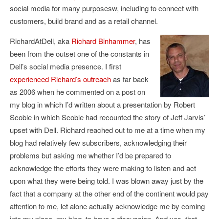
social media for many purposesw, including to connect with
customers, build brand and as a retail channel.
RichardAtDell, aka
Richard Binhammer
, has
been from the outset one of the constants in
Dell’s social media presence. I first
experienced Richard’s outreach
as far back
as 2006 when he commented on a post on
my blog in which I’d written about a presentation by Robert
Scoble in which Scoble had recounted the story of Jeff Jarvis’
upset with Dell. Richard reached out to me at a time when my
blog had relatively few subscribers, acknowledging their
problems but asking me whether I’d be prepared to
acknowledge the efforts they were making to listen and act
upon what they were being told. I was blown away just by the
fact that a company at the other end of the continent would pay
attention to me, let alone actually acknowledge me by coming
into my place, my blog, to have a discussion. And yes, that