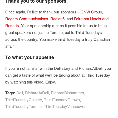
Thank you to our sponsors.
Once again, I’d like to thank our sponsors –
CNW Group
,
Rogers Communications
,
Radian6
, and
Fairmont Hotels and
Resorts
. Your sponsorship makes it possible for us to bring
great speakers not just to Toronto, but to Third Tuesdays
across the country. You make third Tuesday a truly Canadian
affair.
To whet your appetite
If you’re not familiar with the Dell story and RichardAtDell, you
can get a taste of what we’ll be talking about at Third Tuesday
by watching this video. Enjoy.
Tags:
Dell
,
RichardAtDell
,
RichardBinhammer
,
ThirdTuesdayCalgary
,
ThirdTuesdayOttawa
,
ThirdTuesdayToronto
,
ThirdTuesdayVancouver