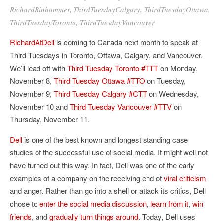
RichardBinhammer
,
ThirdTuesdayCalgary
,
ThirdTuesdayOttawa
,
ThirdTuesdayToronto
,
ThirdTuesdayVancouver
RichardAtDell
is coming to Canada next month to speak at
Third Tuesdays in Toronto, Ottawa, Calgary, and Vancouver.
We’ll lead off with
Third Tuesday Toronto #TTT
on Monday,
November 8,
Third Tuesday Ottawa #TTO
on Tuesday,
November 9,
Third Tuesday Calgary #CTT
on Wednesday,
November 10 and
Third Tuesday Vancouver #TTV
on
Thursday, November 11.
Dell
is one of the best known and longest standing case
studies of the successful use of social media. It might well not
have turned out this way. In fact, Dell was one of the early
examples of a company on the receiving end of
viral criticism
and anger. Rather than go into a shell or attack its critics, Dell
chose to
enter the social media discussion
,
learn from it
,
win
friends
, and
gradually turn things around
. Today, Dell uses