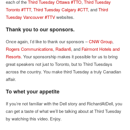
each of the
Third Tuesday Ottawa #TTO
,
Third Tuesday
Toronto #TTT
,
Third Tuesday Calgary #CTT
, and
Third
Tuesday Vancouver #TTV
websites.
Thank you to our sponsors.
Once again, I’d like to thank our sponsors –
CNW Group
,
Rogers Communications
,
Radian6
, and
Fairmont Hotels and
Resorts
. Your sponsorship makes it possible for us to bring
great speakers not just to Toronto, but to Third Tuesdays
across the country. You make third Tuesday a truly Canadian
affair.
To whet your appetite
If you’re not familiar with the Dell story and RichardAtDell, you
can get a taste of what we’ll be talking about at Third Tuesday
by watching this video. Enjoy.