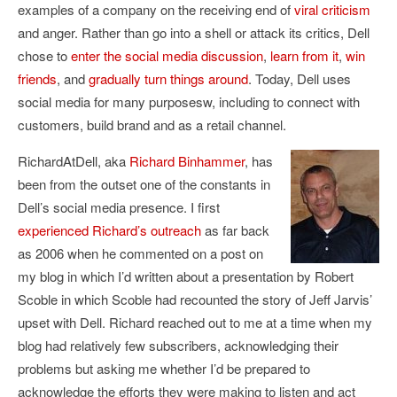
examples of a company on the receiving end of
viral criticism
and anger. Rather than go into a shell or attack its critics, Dell
chose to
enter the social media discussion
,
learn from it
,
win
friends
, and
gradually turn things around
. Today, Dell uses
social media for many purposesw, including to connect with
customers, build brand and as a retail channel.
RichardAtDell, aka
Richard Binhammer
, has
been from the outset one of the constants in
Dell’s social media presence. I first
experienced Richard’s outreach
as far back
as 2006 when he commented on a post on
my blog in which I’d written about a presentation by Robert
Scoble in which Scoble had recounted the story of Jeff Jarvis’
upset with Dell. Richard reached out to me at a time when my
blog had relatively few subscribers, acknowledging their
problems but asking me whether I’d be prepared to
acknowledge the efforts they were making to listen and act