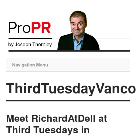
Navigation Menu
ThirdTuesdayVanco
Meet RichardAtDell at
Third Tuesdays in