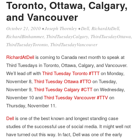
Toronto, Ottawa, Calgary,
and Vancouver
October 21, 2010
•
Joseph Thornley
•
Dell
,
RichardAtDell
,
RichardBinhammer
,
ThirdTuesdayCalgary
,
ThirdTuesdayOttawa
,
ThirdTuesdayToronto
,
ThirdTuesdayVancouver
RichardAtDell
is coming to Canada next month to speak at
Third Tuesdays in Toronto, Ottawa, Calgary, and Vancouver.
We’ll lead off with
Third Tuesday Toronto #TTT
on Monday,
November 8,
Third Tuesday Ottawa #TTO
on Tuesday,
November 9,
Third Tuesday Calgary #CTT
on Wednesday,
November 10 and
Third Tuesday Vancouver #TTV
on
Thursday, November 11.
Dell
is one of the best known and longest standing case
studies of the successful use of social media. It might well not
have turned out this way. In fact, Dell was one of the early