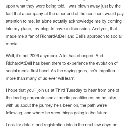
upon what they were being told. I was blown away just by the
fact that a company at the other end of the continent would pay
attention to me, let alone actually acknowledge me by coming
into my place, my blog, to have a discussion. And yes, that
made me a fan of RichardAtDell and Dell’s approach to social
media.
Well, it’s not 2006 anymore. A lot has changed. And
RichardAtDell has been there to experience the evolution of
social media first hand. As the saying goes, he’s forgotten
more than many of us ever will learn.
I hope that you’ll join us at Third Tuesday to hear from one of
the leading corporate social media practitioners as he talks
with us about the journey he’s been on, the path we’re
following, and where he sees things going in the future.
Look for details and registration info in the next few days on