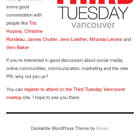
some good
conversation with
people like
Tris
Hussey
,
Christine
Rondeau
,
James Chutter
,
Jenn Lowther
,
Miranda Lievers
and
Vern Baker
If you’re interested in good discussion about social media,
online communities, communication, marketing and the new
PR, why not join us?
You can
register to attend on the Third Tuesday Vancouver
meetup
site. I hope to see you there.
Darkwhite WordPress Theme by
Ruven