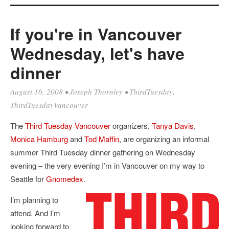
If you're in Vancouver
Wednesday, let's have
dinner
August 16, 2008
•
Joseph Thornley
•
ThirdTuesday
,
ThirdTuesdayVancouver
The
Third Tuesday Vancouver
organizers,
Tanya Davis
,
Monica Hamburg
and
Tod Maffin
, are organizing an informal
summer Third Tuesday dinner gathering on Wednesday
evening – the very evening I’m in Vancouver on my way to
Seattle for
Gnomedex
.
I’m planning to
attend. And I’m
looking forward to